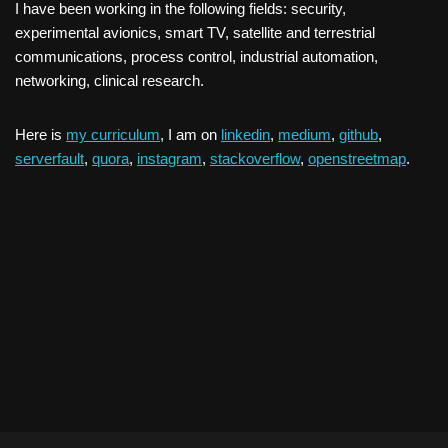
I have been working in the following fields: security,
experimental avionics, smart TV, satellite and terrestrial
communications, process control, industrial automation,
networking, clinical research.
Here is
my curriculum
, I am on
linkedin
,
medium
,
github
,
serverfault
,
quora
,
instagram
,
stackoverflow
,
openstreetmap
.