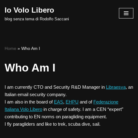
Io Volo Libero
Vai
blog senza tema di Rodolfo Saccani
al
contenuto
Home
»
Who Am I
Who Am I
I am currently CTO and Security R&D Manager in
Libraesva
, an
Italian email security company.
I am also in the board of
EAS
,
EHPU
and of
Federazione
Italiana Volo Libero
in charge of safety. I am a CEN “expert”
contributing to EN norms on paragliding equipment.
I fly paragliders and like to trek, scuba dive, sail.